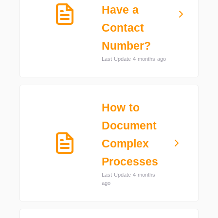
Have a
Contact
Number?
Last Update 4 months ago
How to
Document
Complex
Processes
Last Update 4 months
ago