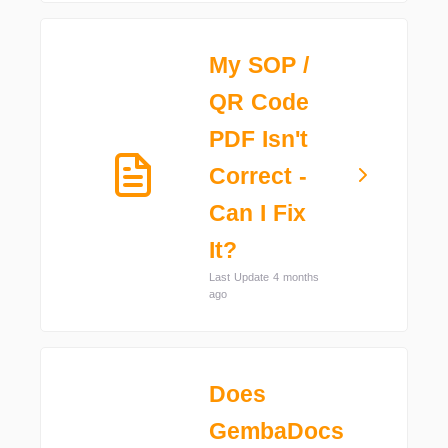
My SOP /
QR Code
PDF Isn't
Correct -
Can I Fix
It?
Last Update 4 months
ago
Does
GembaDocs