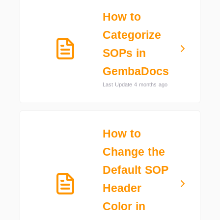
How to
Categorize
SOPs in
GembaDocs
Last Update 4 months ago
How to
Change the
Default SOP
Header
Color in