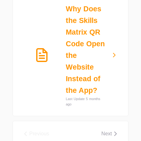
Why Does
the Skills
Matrix QR
Code Open
the
Website
Instead of
the App?
Last Update 5 months
ago
Previous
Next