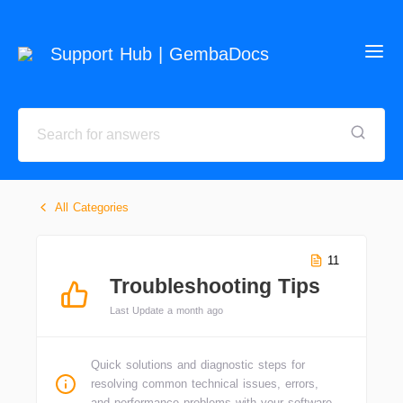
Support Hub | GembaDocs
All Categories
11
Troubleshooting Tips
Last Update a month ago
Quick solutions and diagnostic steps for
resolving common technical issues, errors,
and performance problems with your software