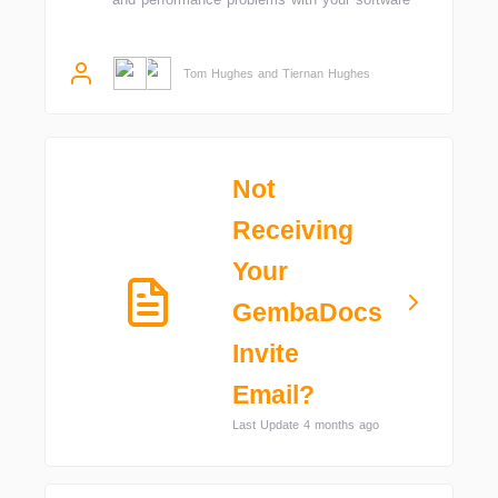
Tom Hughes and Tiernan Hughes
Not
Receiving
Your
GembaDocs
Invite
Email?
Last Update 4 months ago