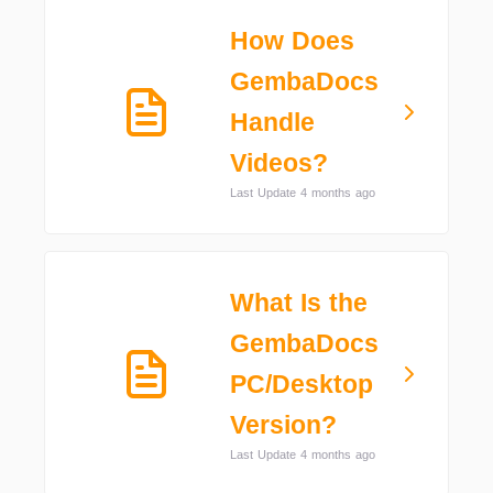
How Does
GembaDocs
Handle
Videos?
Last Update 4 months ago
What Is the
GembaDocs
PC/Desktop
Version?
Last Update 4 months ago