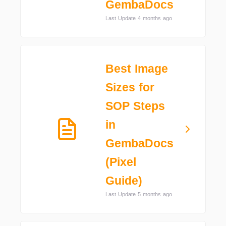
GembaDocs
Last Update 4 months ago
Best Image
Sizes for
SOP Steps
in
GembaDocs
(Pixel
Guide)
Last Update 5 months ago