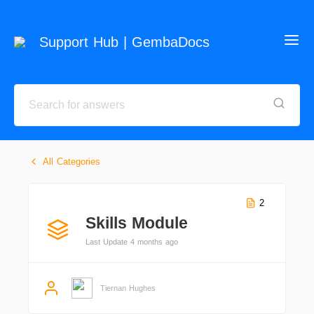
Support Hub | GembaDocs
All Categories
2
Skills Module
Last Update 4 months ago
Tiernan Hughes