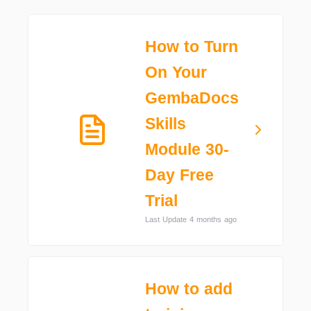
How to Turn
On Your
GembaDocs
Skills
Module 30-
Day Free
Trial
Last Update 4 months ago
How to add