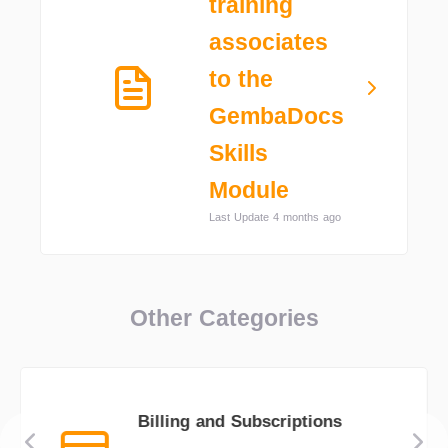
training
associates
to the
GembaDocs
Skills
Module
Last Update 4 months ago
Other Categories
Billing and Subscriptions